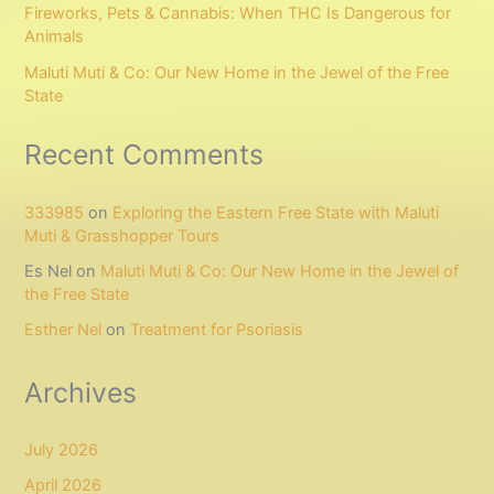
Fireworks, Pets & Cannabis: When THC Is Dangerous for
Animals
Maluti Muti & Co: Our New Home in the Jewel of the Free
State
Recent Comments
333985
on
Exploring the Eastern Free State with Maluti
Muti & Grasshopper Tours
Es Nel
on
Maluti Muti & Co: Our New Home in the Jewel of
the Free State
Esther Nel
on
Treatment for Psoriasis
Archives
July 2026
April 2026