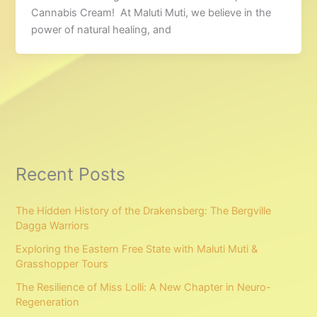
Cannabis Cream! At Maluti Muti, we believe in the
power of natural healing, and
Recent Posts
The Hidden History of the Drakensberg: The Bergville
Dagga Warriors
Exploring the Eastern Free State with Maluti Muti &
Grasshopper Tours
The Resilience of Miss Lolli: A New Chapter in Neuro-
Regeneration