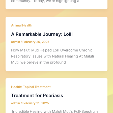
community. Today, we’re highlighting a
Animal Health
A Remarkable Journey: Lolli
admin
/
February 26, 2025
How Maluti Muti Helped Lolli Overcome Chronic
Respiratory Issues with Natural Healing At Maluti
Muti, we believe in the profound
Health: Topical Treatment
Treatment for Psoriasis
admin
/
February 21, 2025
Incredible Healing with Maluti Muti’s Full-Spectrum