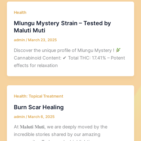
Health
Mlungu Mystery Strain – Tested by
Maluti Muti
admin
/
March 23, 2025
Discover the unique profile of Mlungu Mystery !
Cannabinoid Content: ✔ Total THC: 17.41% – Potent
effects for relaxation
Health: Topical Treatment
Burn Scar Healing
admin
/
March 6, 2025
At 𝐌𝐚𝐥𝐮𝐭𝐢 𝐌𝐮𝐭𝐢, we are deeply moved by the
incredible stories shared by our amazing