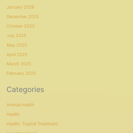
January 2026
December 2025
October 2025
July 2025
May 2025
April 2025
March 2025
February 2025
Categories
Animal Health
Health
Health: Topical Treatment