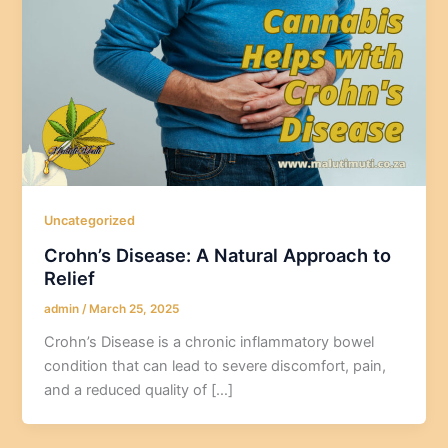
Uncategorized
Crohn’s Disease: A Natural Approach to
Relief
admin
/
March 25, 2025
Crohn’s Disease is a chronic inflammatory bowel
condition that can lead to severe discomfort, pain,
and a reduced quality of […]