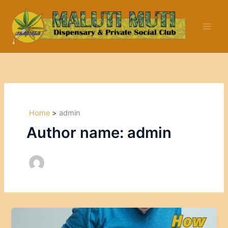
Skip
to
content
Home
admin
Author name: admin