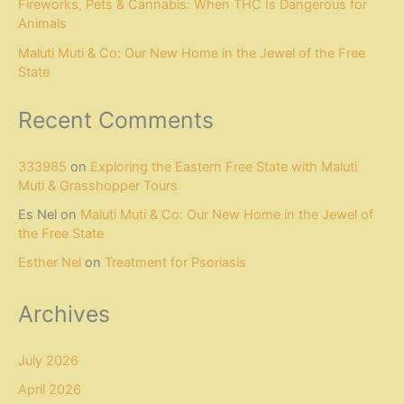
Fireworks, Pets & Cannabis: When THC Is Dangerous for
Animals
Maluti Muti & Co: Our New Home in the Jewel of the Free
State
Recent Comments
333985
on
Exploring the Eastern Free State with Maluti
Muti & Grasshopper Tours
Es Nel
on
Maluti Muti & Co: Our New Home in the Jewel of
the Free State
Esther Nel
on
Treatment for Psoriasis
Archives
July 2026
April 2026