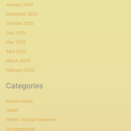
January 2026
December 2025
October 2025
July 2025
May 2025
April 2025
March 2025
February 2025
Categories
Animal Health
Health
Health: Topical Treatment
Uncategorized