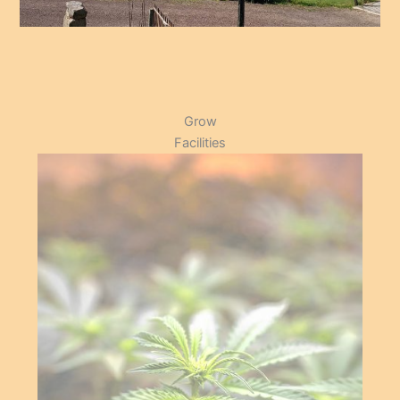
Grow
Facilities
Supporting our members
by providing the space
and resources to ensure
.
optimal yield