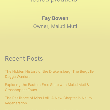
Fay Bowen
Owner, Maluti Muti
Recent Posts
The Hidden History of the Drakensberg: The Bergville
Dagga Warriors
Exploring the Eastern Free State with Maluti Muti &
Grasshopper Tours
The Resilience of Miss Lolli: A New Chapter in Neuro-
Regeneration