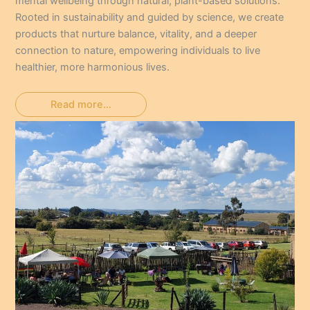
mental wellbeing through natural, plant-based solutions.
Rooted in sustainability and guided by science, we create
products that nurture balance, vitality, and a deeper
connection to nature, empowering individuals to live
healthier, more harmonious lives.
Read more…