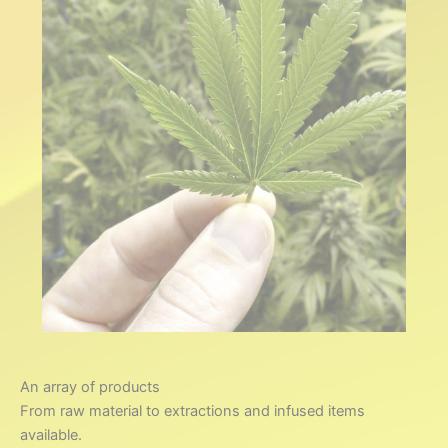
We’re here to support
your outcomes, whether it’s a
small scale solution needing
guidance or a larger project,
we have the experience
and knowledge!
Consult
An array of products
From raw material to extractions and infused items
available.