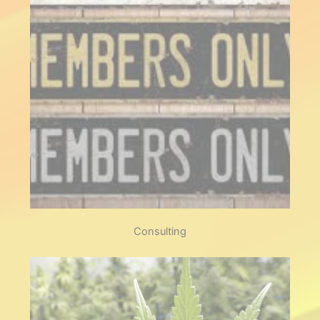
Experience the fusion of quality
product and like minded
people, laid back socials and
events to look forward to.
Members
Consulting