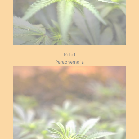
Grow
Retail
Paraphernalia
Our shop has a number of items
that cater for our members.