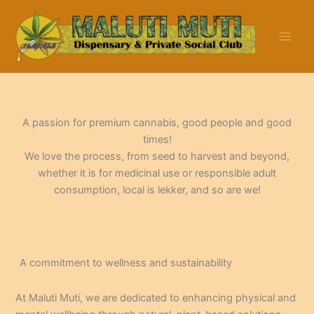
Skip
to
content
A passion for premium cannabis, good people and good
times!
We love the process, from seed to harvest and beyond,
whether it is for medicinal use or responsible adult
consumption, local is lekker, and so are we!
A commitment to wellness and sustainability
At Maluti Muti, we are dedicated to enhancing physical and