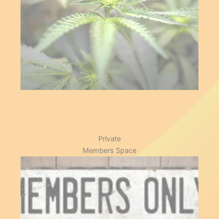
Store
Private
Members Space