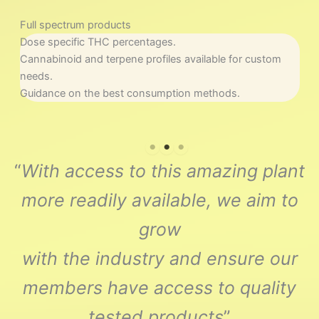
Full spectrum products
N
Dose specific THC percentages.
S
Cannabinoid and terpene profiles available for custom
R
needs.
I
Guidance on the best consumption methods.
“
With access to this amazing plant
more readily available, we aim to
grow
with the industry and ensure our
members have access to quality
tested products
”