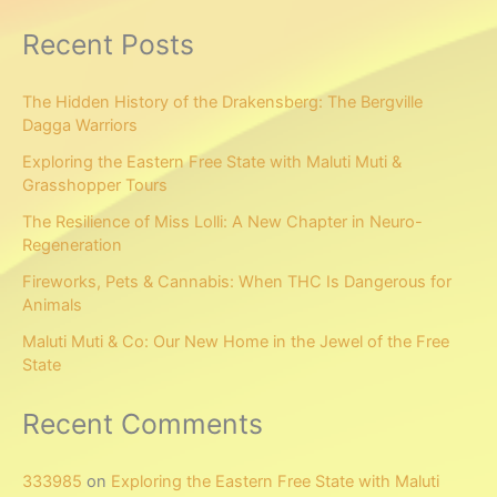
Recent Posts
The Hidden History of the Drakensberg: The Bergville
Dagga Warriors
Exploring the Eastern Free State with Maluti Muti &
Grasshopper Tours
The Resilience of Miss Lolli: A New Chapter in Neuro-
Regeneration
Fireworks, Pets & Cannabis: When THC Is Dangerous for
Animals
Maluti Muti & Co: Our New Home in the Jewel of the Free
State
Recent Comments
333985
on
Exploring the Eastern Free State with Maluti