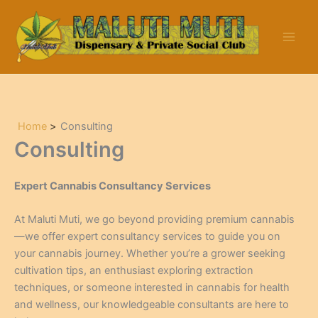
Skip
to
content
Home
Consulting
Consulting
Expert Cannabis Consultancy Services
At Maluti Muti, we go beyond providing premium cannabis
—we offer expert consultancy services to guide you on
your cannabis journey. Whether you’re a grower seeking
cultivation tips, an enthusiast exploring extraction
techniques, or someone interested in cannabis for health
and wellness, our knowledgeable consultants are here to