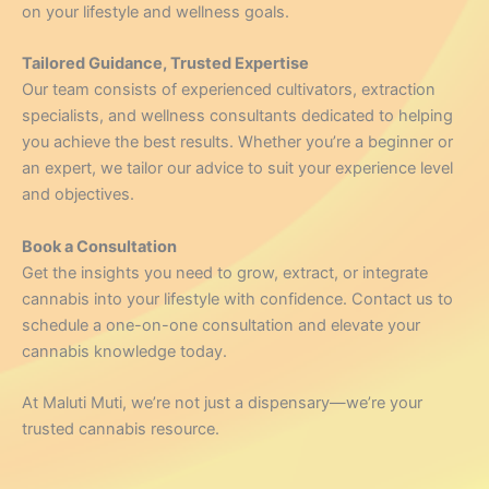
on your lifestyle and wellness goals.
Tailored Guidance, Trusted Expertise
Our team consists of experienced cultivators, extraction
specialists, and wellness consultants dedicated to helping
you achieve the best results. Whether you’re a beginner or
an expert, we tailor our advice to suit your experience level
and objectives.
Book a Consultation
Get the insights you need to grow, extract, or integrate
cannabis into your lifestyle with confidence. Contact us to
schedule a one-on-one consultation and elevate your
cannabis knowledge today.
At Maluti Muti, we’re not just a dispensary—we’re your
trusted cannabis resource.