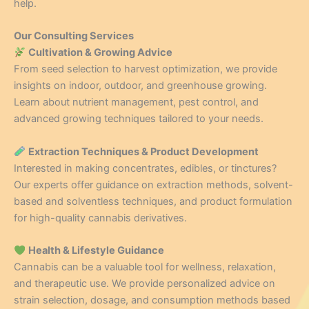
help.
Our Consulting Services
Cultivation & Growing Advice
From seed selection to harvest optimization, we provide
insights on indoor, outdoor, and greenhouse growing.
Learn about nutrient management, pest control, and
advanced growing techniques tailored to your needs.
Extraction Techniques & Product Development
Interested in making concentrates, edibles, or tinctures?
Our experts offer guidance on extraction methods, solvent-
based and solventless techniques, and product formulation
for high-quality cannabis derivatives.
Health & Lifestyle Guidance
Cannabis can be a valuable tool for wellness, relaxation,
and therapeutic use. We provide personalized advice on
strain selection, dosage, and consumption methods based