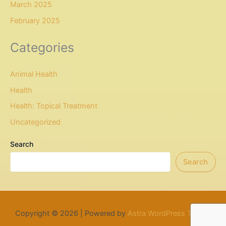
March 2025
February 2025
Categories
Animal Health
Health
Health: Topical Treatment
Uncategorized
Search
Search
Copyright © 2026 | Powered by
Astra WordPress Theme