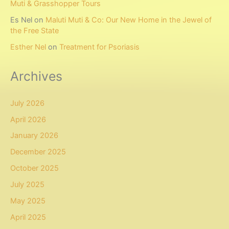
Muti & Grasshopper Tours
Es Nel
on
Maluti Muti & Co: Our New Home in the Jewel of
the Free State
Esther Nel
on
Treatment for Psoriasis
Archives
July 2026
April 2026
January 2026
December 2025
October 2025
July 2025
May 2025
April 2025