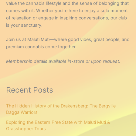
value the cannabis lifestyle and the sense of belonging that
comes with it. Whether you’re here to enjoy a solo moment
of relaxation or engage in inspiring conversations, our club
is your sanctuary.
Join us at Maluti Muti—where good vibes, great people, and
premium cannabis come together.
Membership details available in-store or upon request.
Recent Posts
The Hidden History of the Drakensberg: The Bergville
Dagga Warriors
Exploring the Eastern Free State with Maluti Muti &
Grasshopper Tours