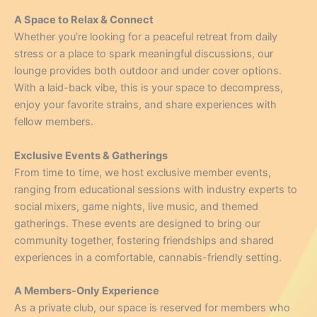
A Space to Relax & Connect
Whether you’re looking for a peaceful retreat from daily
stress or a place to spark meaningful discussions, our
lounge provides both outdoor and under cover options.
With a laid-back vibe, this is your space to decompress,
enjoy your favorite strains, and share experiences with
fellow members.
Exclusive Events & Gatherings
From time to time, we host exclusive member events,
ranging from educational sessions with industry experts to
social mixers, game nights, live music, and themed
gatherings. These events are designed to bring our
community together, fostering friendships and shared
experiences in a comfortable, cannabis-friendly setting.
A Members-Only Experience
As a private club, our space is reserved for members who