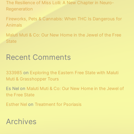
The Resilience of Miss Lolli: A New Chapter in Neuro-
Regeneration
Fireworks, Pets & Cannabis: When THC Is Dangerous for
Animals
Maluti Muti & Co: Our New Home in the Jewel of the Free
State
Recent Comments
333985
on
Exploring the Eastern Free State with Maluti
Muti & Grasshopper Tours
Es Nel
on
Maluti Muti & Co: Our New Home in the Jewel of
the Free State
Esther Nel
on
Treatment for Psoriasis
Archives