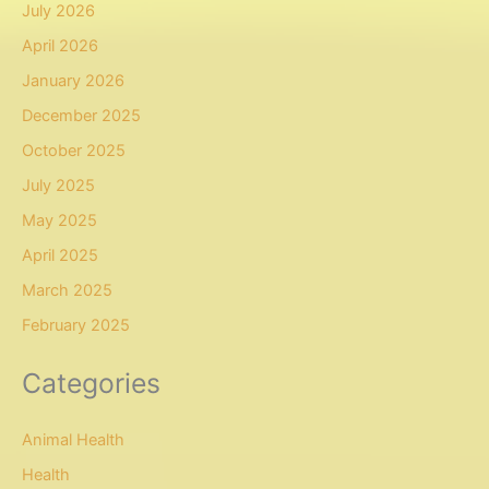
July 2026
April 2026
January 2026
December 2025
October 2025
July 2025
May 2025
April 2025
March 2025
February 2025
Categories
Animal Health
Health