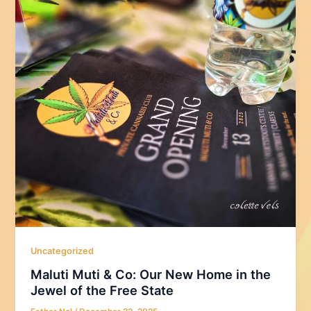
Uncategorized
Maluti Muti & Co: Our New Home in the
Jewel of the Free State