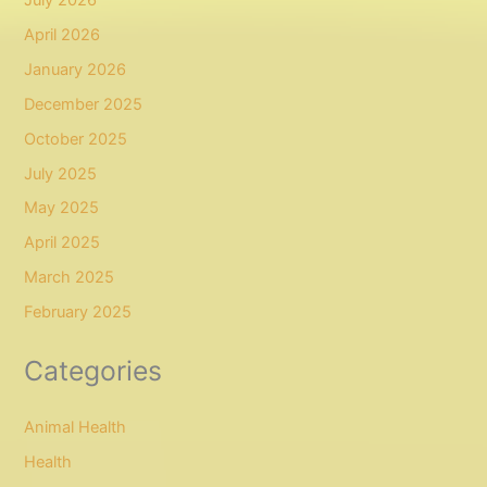
April 2026
January 2026
December 2025
October 2025
July 2025
May 2025
April 2025
March 2025
February 2025
Categories
Animal Health
Health