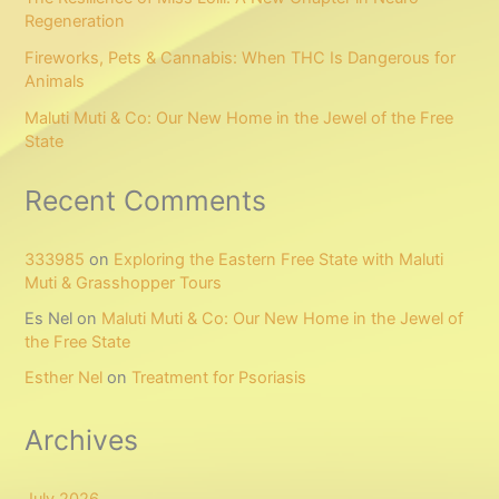
Regeneration
Fireworks, Pets & Cannabis: When THC Is Dangerous for
Animals
Maluti Muti & Co: Our New Home in the Jewel of the Free
State
Recent Comments
333985
on
Exploring the Eastern Free State with Maluti
Muti & Grasshopper Tours
Es Nel
on
Maluti Muti & Co: Our New Home in the Jewel of
the Free State
Esther Nel
on
Treatment for Psoriasis
Archives
July 2026