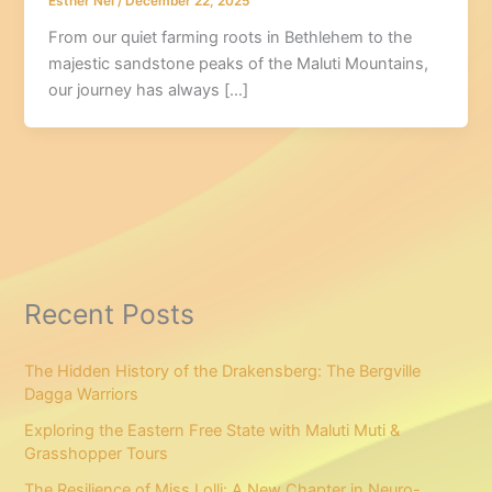
Esther Nel
/
December 22, 2025
From our quiet farming roots in Bethlehem to the
majestic sandstone peaks of the Maluti Mountains,
our journey has always […]
Recent Posts
The Hidden History of the Drakensberg: The Bergville
Dagga Warriors
Exploring the Eastern Free State with Maluti Muti &
Grasshopper Tours
The Resilience of Miss Lolli: A New Chapter in Neuro-