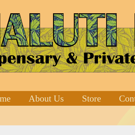
me
About Us
Store
Cont