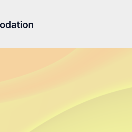
odation