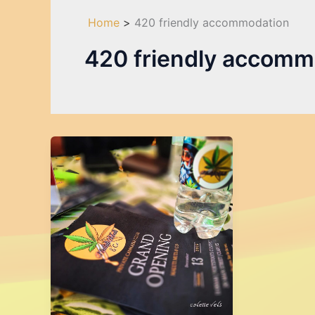
Home
420 friendly accommodation
420 friendly accomm