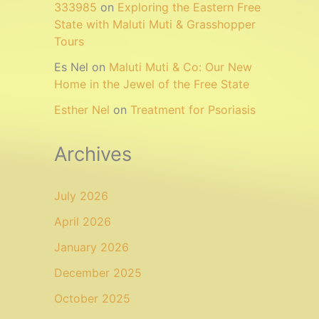
333985
on
Exploring the Eastern Free
State with Maluti Muti & Grasshopper
Tours
Es Nel
on
Maluti Muti & Co: Our New
Home in the Jewel of the Free State
Esther Nel
on
Treatment for Psoriasis
Archives
July 2026
April 2026
January 2026
December 2025
October 2025