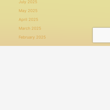
July 2025
May 2025
April 2025
March 2025
February 2025
Categories
Animal Health
Health
Health: Topical Treatment
Uncategorized
Search