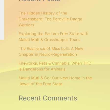
The Hidden History of the
Drakensberg: The Bergville Dagga
Warriors
Exploring the Eastern Free State with
Maluti Muti & Grasshopper Tours
The Resilience of Miss Lolli: A New
Chapter in Neuro-Regeneration
Fireworks, Pets & Cannabis: When THC
Is Dangerous for Animals
Maluti Muti & Co: Our New Home in the
Jewel of the Free State
Recent Comments