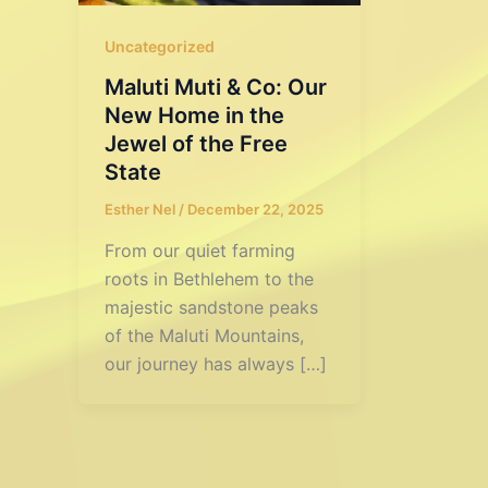
Uncategorized
Maluti Muti & Co: Our
New Home in the
Jewel of the Free
State
Esther Nel
/
December 22, 2025
From our quiet farming
roots in Bethlehem to the
majestic sandstone peaks
of the Maluti Mountains,
our journey has always […]