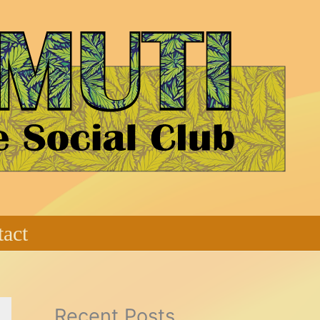
act
Recent Posts