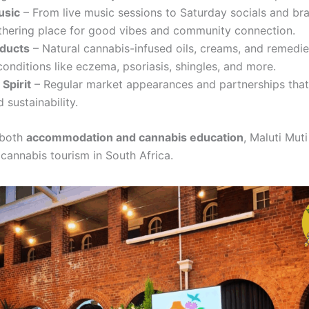
usic
– From live music sessions to Saturday socials and bra
athering place for good vibes and community connection.
oducts
– Natural cannabis-infused oils, creams, and remedi
onditions like eczema, psoriasis, shingles, and more.
Spirit
– Regular market appearances and partnerships tha
 sustainability.
 both
accommodation and cannabis education
, Maluti Muti
 cannabis tourism in South Africa.