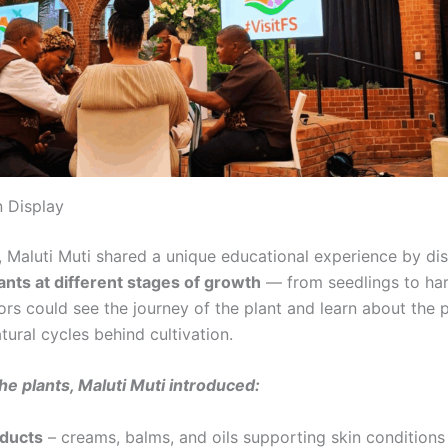
 Display
, Maluti Muti shared a unique educational experience by di
ants at different stages of growth
— from seedlings to ha
tors could see the journey of the plant and learn about the 
tural cycles behind cultivation.
he plants, Maluti Muti introduced:
oducts
– creams, balms, and oils supporting skin conditions 