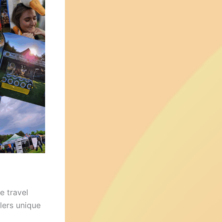
e travel
elers unique