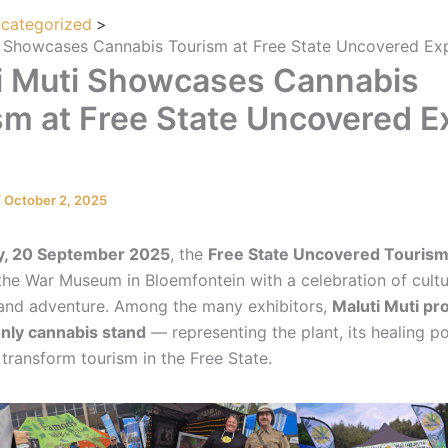
categorized
i Showcases Cannabis Tourism at Free State Uncovered E
i Muti Showcases Cannabis
sm at Free State Uncovered E
/
October 2, 2025
y, 20 September 2025
, the
Free State Uncovered Tourism 
 the War Museum in Bloemfontein with a celebration of cultu
, and adventure. Among the many exhibitors,
Maluti Muti pr
only cannabis stand
— representing the plant, its healing po
 transform tourism in the Free State.