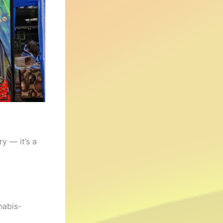
ry — it’s a
nabis-