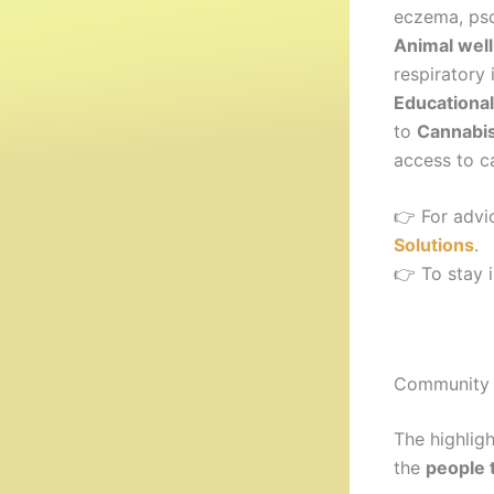
eczema, psor
Animal well
respiratory
Educational
to
Cannabis
access to c
👉 For advi
Solutions
.
👉 To stay 
Community 
The highlig
the
people 