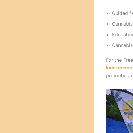
Guided fa
Cannabis
Education
Cannabis-
For the Fre
local econ
promoting r