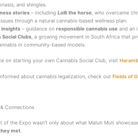
iasis, and shingles.
ness stories
– including
Lolli the horse
, who overcame chr
 issues through a natural cannabis-based wellness plan.
 insights
– guidance on
responsible cannabis use
and an i
 Social Clubs
, a growing movement in South Africa that pr
annabis in community-based models.
ce on starting your own Cannabis Social Club, visit
Haram
informed about cannabis legalization, check out
Fields of G
& Connections
ht of the Expo wasn’t only about what Maluti Muti showcase
they met
.