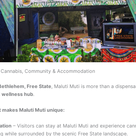
i: Cannabis, Community & Accommodation
Bethlehem, Free State
, Maluti Muti is more than a dispensa
d wellness hub
.
 makes Maluti Muti unique:
tion
– Visitors can stay at Maluti Muti and experience can
ing while surrounded by the scenic Free State landscape.