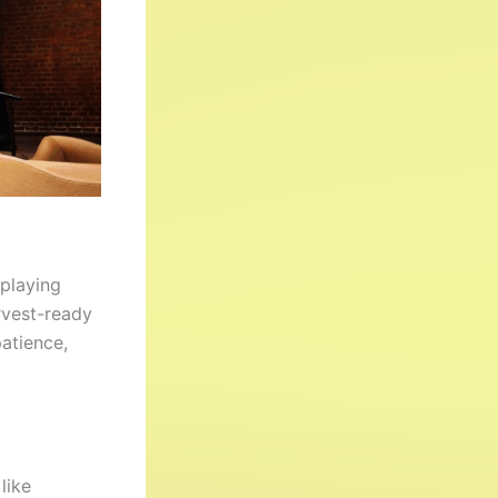
splaying
rvest-ready
patience,
like