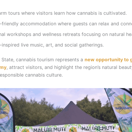
rm tours where visitors learn how cannabis is cultivated.
-friendly accommodation where guests can relax and conn
al workshops and wellness retreats focusing on natural hea
inspired live music, art, and social gatherings.
e State, cannabis tourism represents a
new opportunity to 
omy
, attract visitors, and highlight the region’s natural beau
esponsible cannabis culture.