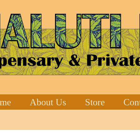
me
About Us
Store
Cont