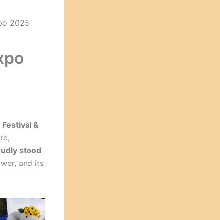
xpo 2025
xpo
Festival &
re,
oudly stood
wer, and its