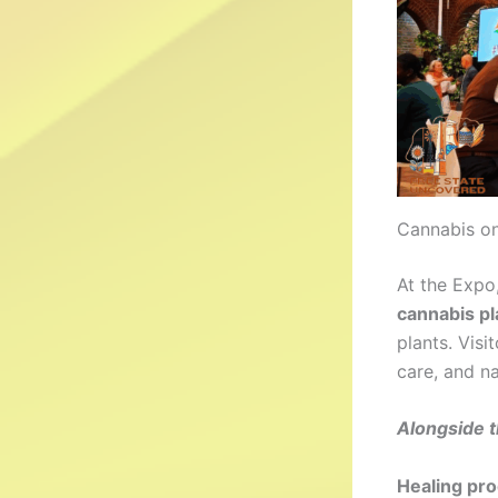
Cannabis on
At the Expo
cannabis pl
plants. Visi
care, and na
Alongside t
Healing pr