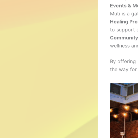
Events & M
Muti is a g
Healing Pr
to support c
Community 
wellness and
By offering
the way for