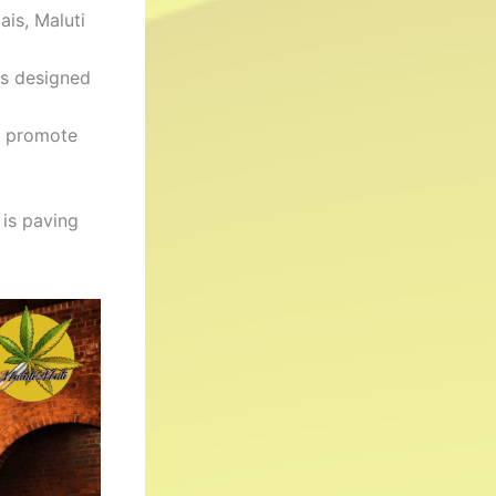
ais, Maluti
es designed
t promote
 is paving