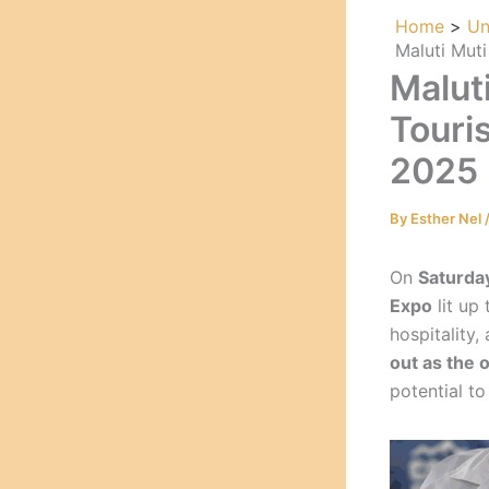
Home
Un
Maluti Mut
Malut
Touri
2025
By
Esther Nel
On
Saturda
Expo
lit up
hospitality
out as the 
potential to