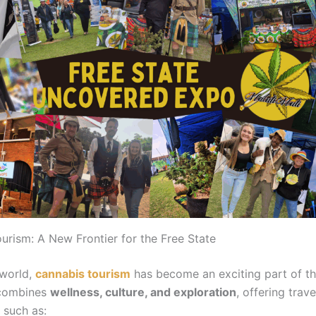
urism: A New Frontier for the Free State
 world,
cannabis tourism
has become an exciting part of th
t combines
wellness, culture, and exploration
, offering trav
 such as: