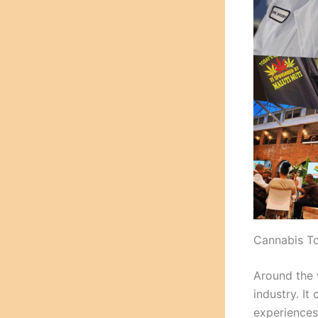
Cannabis To
Around the
industry. I
experiences