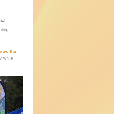
ect.
ling.
grow the
ty while