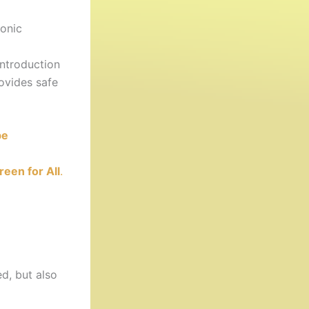
onic
ntroduction
ovides safe
be
reen for All
.
d, but also