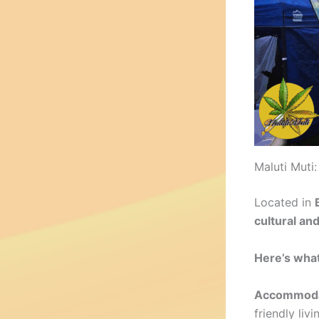
Maluti Mut
Located in
cultural an
Here’s what
Accommoda
friendly liv