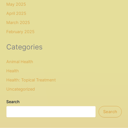
May 2025
April 2025
March 2025
February 2025
Categories
Animal Health
Health
Health: Topical Treatment
Uncategorized
Search
Search