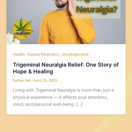
,
Health: Topical Treatment
Uncategorized
Trigeminal Neuralgia Relief: One Story of
Hope & Healing
Esther Nel
/
April 25, 2025
Living with Trigeminal Neuralgia is more than just a
physical experience — it affects your emotions,
mind, and personal well-being. […]