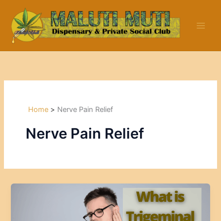
Skip
to
content
Home
Nerve Pain Relief
Nerve Pain Relief