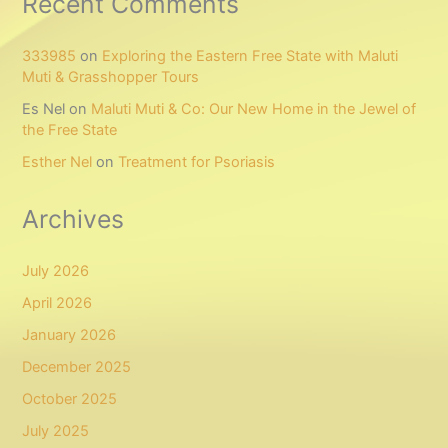
Recent Comments
333985
on
Exploring the Eastern Free State with Maluti
Muti & Grasshopper Tours
Es Nel
on
Maluti Muti & Co: Our New Home in the Jewel of
the Free State
Esther Nel
on
Treatment for Psoriasis
Archives
July 2026
April 2026
January 2026
December 2025
October 2025
July 2025