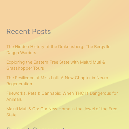
Recent Posts
The Hidden History of the Drakensberg: The Bergville
Dagga Warriors
Exploring the Eastern Free State with Maluti Muti &
Grasshopper Tours
The Resilience of Miss Lolli: A New Chapter in Neuro-
Regeneration
Fireworks, Pets & Cannabis: When THC Is Dangerous for
Animals
Maluti Muti & Co: Our New Home in the Jewel of the Free
State