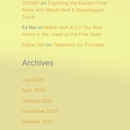
333985
on
Exploring the Eastern Free
State with Maluti Muti & Grasshopper
Tours
Es Nel
on
Maluti Muti & Co: Our New
Home in the Jewel of the Free State
Esther Nel
on
Treatment for Psoriasis
Archives
July 2026
April 2026
January 2026
December 2025
October 2025