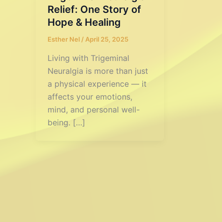
Relief: One Story of
Hope & Healing
Esther Nel
/
April 25, 2025
Living with Trigeminal
Neuralgia is more than just
a physical experience — it
affects your emotions,
mind, and personal well-
being. […]