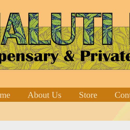
me
About Us
Store
Cont