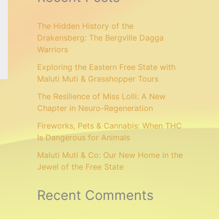
The Hidden History of the
Drakensberg: The Bergville Dagga
Warriors
Exploring the Eastern Free State with
Maluti Muti & Grasshopper Tours
The Resilience of Miss Lolli: A New
Chapter in Neuro-Regeneration
Fireworks, Pets & Cannabis: When THC
Is Dangerous for Animals
Maluti Muti & Co: Our New Home in the
Jewel of the Free State
Recent Comments