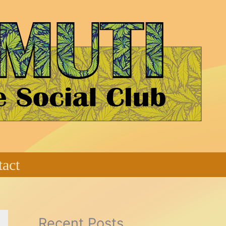
act
Recent Posts