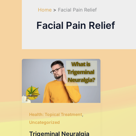
Home
Facial Pain Relief
Facial Pain Relief
,
Health: Topical Treatment
Uncategorized
Trigeminal Neuralgia