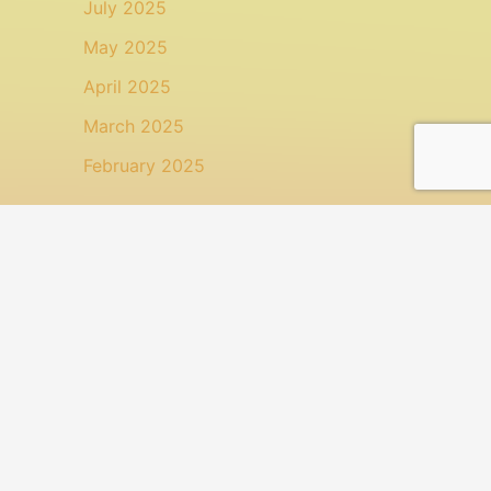
July 2025
May 2025
April 2025
March 2025
February 2025
Categories
Animal Health
Health
Health: Topical Treatment
Uncategorized
Search