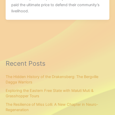
paid the ultimate price to defend their community’s
livelihood.
Recent Posts
The Hidden History of the Drakensberg: The Bergville
Dagga Warriors
Exploring the Eastern Free State with Maluti Muti &
Grasshopper Tours
The Resilience of Miss Lolli: A New Chapter in Neuro-
Regeneration