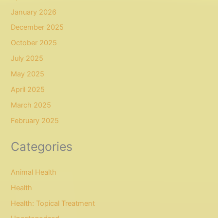
January 2026
December 2025
October 2025
July 2025
May 2025
April 2025
March 2025
February 2025
Categories
Animal Health
Health
Health: Topical Treatment