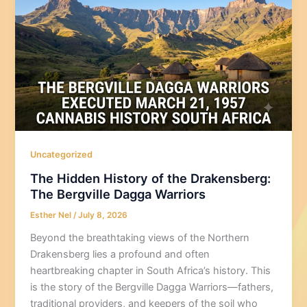
Uncategorized
The Hidden History of the Drakensberg:
The Bergville Dagga Warriors
Esther Nel
/
July 8, 2026
Beyond the breathtaking views of the Northern
Drakensberg lies a profound and often
heartbreaking chapter in South Africa’s history. This
is the story of the Bergville Dagga Warriors—fathers,
traditional providers, and keepers of the soil who