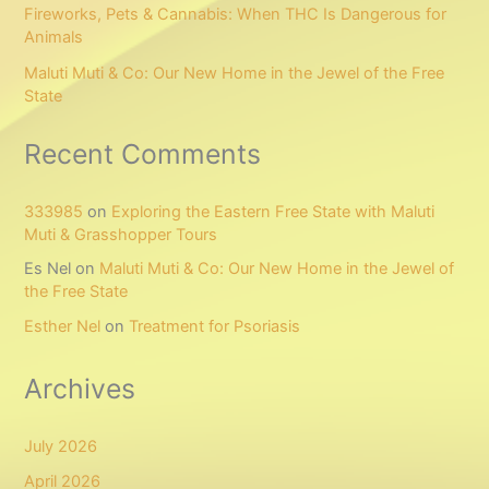
Fireworks, Pets & Cannabis: When THC Is Dangerous for
Animals
Maluti Muti & Co: Our New Home in the Jewel of the Free
State
Recent Comments
333985
on
Exploring the Eastern Free State with Maluti
Muti & Grasshopper Tours
Es Nel
on
Maluti Muti & Co: Our New Home in the Jewel of
the Free State
Esther Nel
on
Treatment for Psoriasis
Archives
July 2026
April 2026