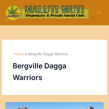
Skip
to
content
Home
Bergville Dagga Warriors
Bergville Dagga
Warriors